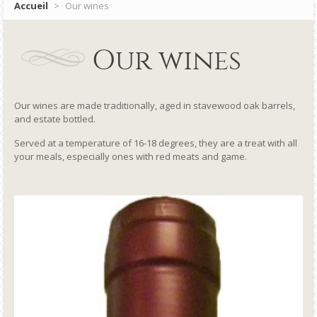
Accueil
>
Our wines
Our wines
Our wines are made traditionally, aged in stavewood oak barrels,
and estate bottled.
Served at a temperature of 16-18 degrees, they are a treat with all
your meals, especially ones with red meats and game.