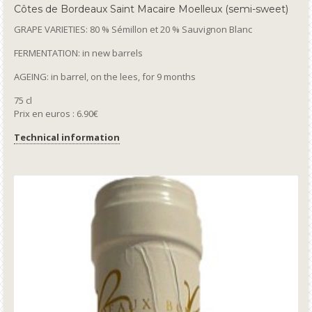
Côtes de Bordeaux Saint Macaire Moelleux (semi-sweet)
GRAPE VARIETIES: 80 % Sémillon et 20 % Sauvignon Blanc
FERMENTATION: in new barrels
AGEING: in barrel, on the lees, for 9 months
75 cl
Prix en euros : 6.90€
Technical information