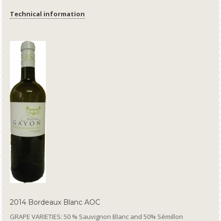
Technical information
2014 Bordeaux Blanc AOC
GRAPE VARIETIES: 50 % Sauvignon Blanc and 50% Sémillon