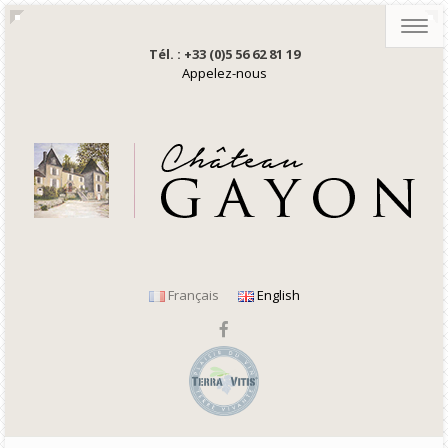
Toggl
navig
Tél. : +33 (0)5 56 62 81 19
Appelez-nous
Français
English