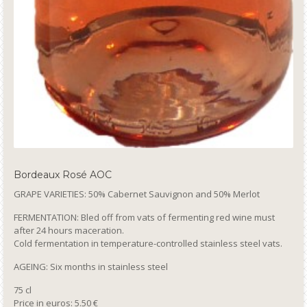
Bordeaux Rosé AOC
GRAPE VARIETIES: 50% Cabernet Sauvignon and 50% Merlot
FERMENTATION: Bled off from vats of fermenting red wine must
after 24 hours maceration.
Cold fermentation in temperature-controlled stainless steel vats.
AGEING: Six months in stainless steel
75 cl
Price in euros: 5.50 €