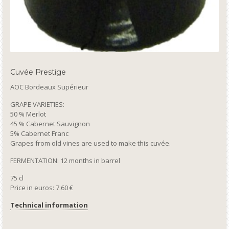
Cuvée Prestige
AOC Bordeaux Supérieur
GRAPE VARIETIES:
50 % Merlot
45 % Cabernet Sauvignon
5% Cabernet Franc
Grapes from old vines are used to make this cuvée.
FERMENTATION: 12 months in barrel
75 cl
Price in euros: 7.60 €
Technical information