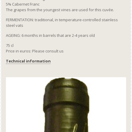
5% Cabernet Franc
The grapes from the youngest vines are used for this cuvée.
FERMENTATION: traditional, in temperature-controlled stainless
steel vats
AGEING: 6 months in barrels that are 2-4 years old
75 cl
Price in euros: Please consult us
Technical information