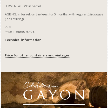
FERMENTATION: in barrel
AGEING: In barrel, on the lees, for 5 months, with regular
bâtonnage
(lees stirring)
75 cl
Price in euros: 6.40 €
Technical information
Price for other containers and vintages