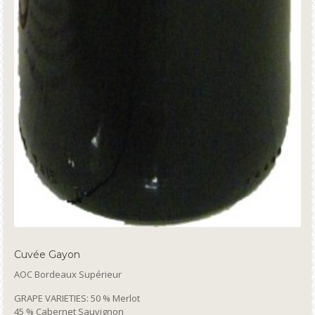
Cuvée Gayon
AOC Bordeaux Supérieur
GRAPE VARIETIES: 50 % Merlot
45 % Cabernet Sauvignon